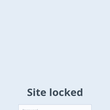
Site locked